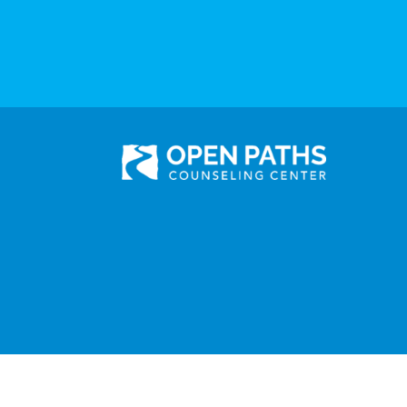
301 N. Prairie Avenue, Suite 510
Inglewood, CA 90301
Administration: (310) 258-9737
Services: (310) 258-
9677
Fax: (310) 258-9650
©2025 Open Paths Counseling Center. All Rights Reserved.
Click here to view Open Paths' Privacy Practices