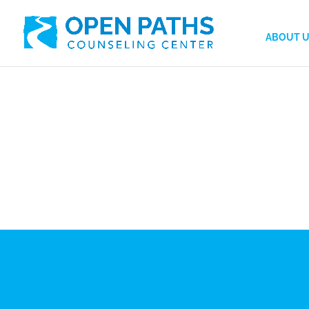
ABOUT 