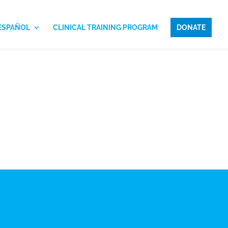
 ESPAÑOL
CLINICAL TRAINING PROGRAM
DONATE
LO, MFT