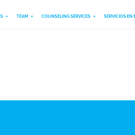
US
TEAM
COUNSELING SERVICES
SERVICIOS EN
CLINICAL TEAM
SHIRLEY DELGADIL