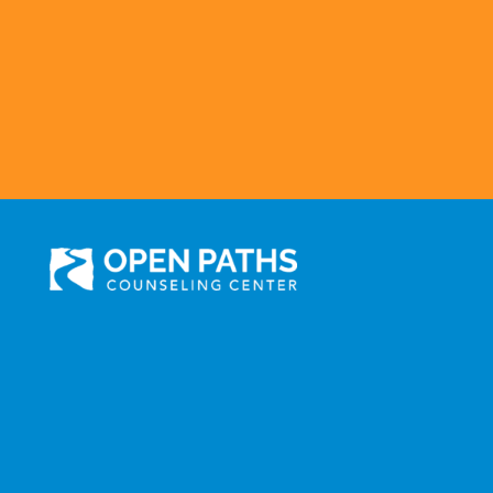
301 N. Prairie Avenue, Suite 510
Inglewood, CA 90301
Administration: (310) 258-9737
Services: (310) 258-
9677
Fax: (310) 258-9650
©2025 Open Paths Counseling Center. All Rights Reserved.
Click here to view Open Paths' Privacy Practices