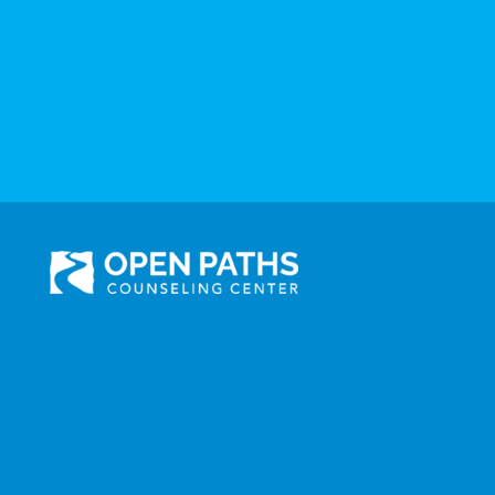
301 N. Prairie Avenue, Suite 510
Inglewood, CA 90301
Administration: (310) 258-9737
Services: (310) 258-
9677
Fax: (310) 258-9650
©2025 Open Paths Counseling Center. All Rights Reserved.
Click here to view Open Paths' Privacy Practices