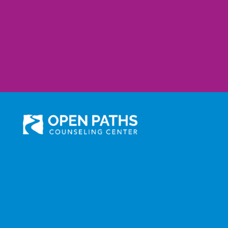
301 N. Prairie Avenue, Suite 510
Inglewood, CA 90301
Administration: (310) 258-9737
Services: (310) 258-
9677
Fax: (310) 258-9650
©2025 Open Paths Counseling Center. All Rights Reserved.
Click here to view Open Paths' Privacy Practices